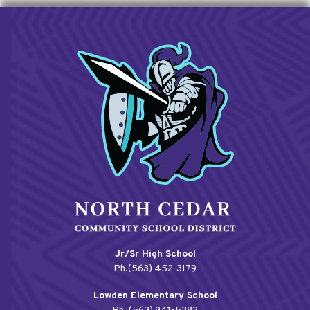
Jr/Sr High School
Ph.(563) 452-3179
Lowden Elementary School