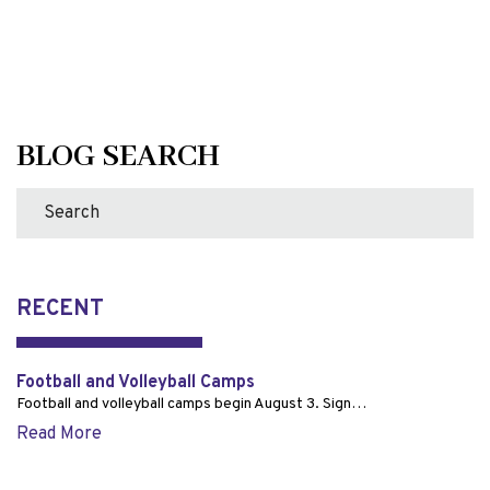
BLOG SEARCH
RECENT
Football and Volleyball Camps
Football and volleyball camps begin August 3. Sign…
Read More