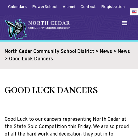
Calendars
PowerSchool
Alumni
Contact
Registration
North Cedar Community School District
>
News
>
News
>
Good Luck Dancers
GOOD LUCK DANCERS
Good Luck to our dancers representing North Cedar at
the State Solo Competition this Friday. We are so proud
of all the hard work and dedication they put in to