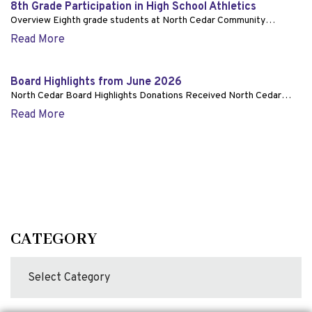
8th Grade Participation in High School Athletics
Overview Eighth grade students at North Cedar Community…
Read More
Board Highlights from June 2026
North Cedar Board Highlights Donations Received North Cedar…
Read More
CATEGORY