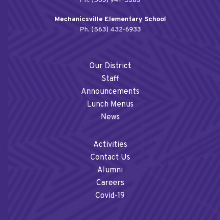
Ph. (563) 941-5383
Mechanicsville Elementary School
Ph. (563) 432-6933
Our District
Staff
Announcements
Lunch Menus
News
Activities
Contact Us
Alumni
Careers
Covid-19