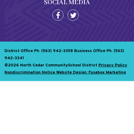
SOCIAL MEDIA
District Office Ph. (563) 942-3358
Business Office Ph. (563)
942-3341
©2026 North Cedar CommunitySchool District
Privacy Policy
Nondiscrimination Notice
Website Design: Fusebox Marketing