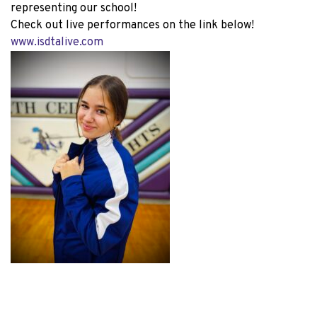
representing our school!
Check out live performances on the link below!
www.isdtalive.com