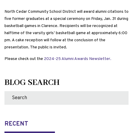
North Cedar Community School District will award alumni citations to
five former graduates at a special ceremony on Friday, Jan. 31 during
basketball games in Clarence. Recipients will be recognized at
halftime of the varsity girls’ basketball game at approximately 6:00
pm. A cake reception will follow at the conclusion of the
presentation. The public is invited.
Please check out the
2024-25 Alumni Awards Newsletter.
BLOG SEARCH
RECENT