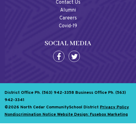
Contact Us
Alumni
Careers
Covid-19
SOCIAL MEDIA
District Office Ph. (563) 942-3358
Business Office Ph. (563)
942-3341
©2026 North Cedar CommunitySchool District
Privacy Policy
Nondiscrimination Notice
Website Design: Fusebox Marketing