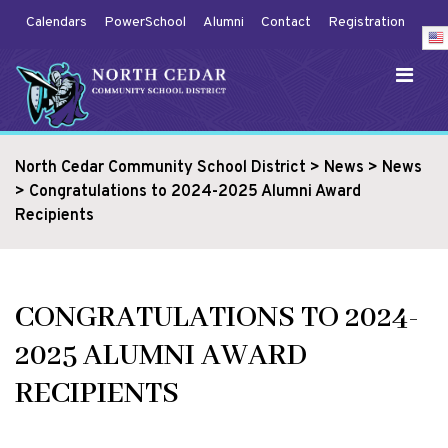
Calendars
PowerSchool
Alumni
Contact
Registration
North Cedar Community School District
>
News
>
News
>
Congratulations to 2024-2025 Alumni Award
Recipients
CONGRATULATIONS TO 2024-
2025 ALUMNI AWARD
RECIPIENTS