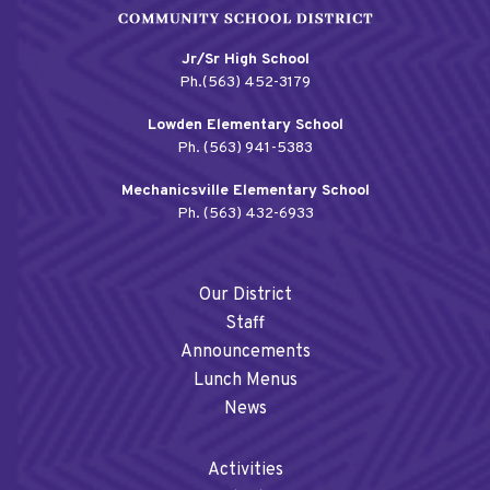
Jr/Sr High School
Ph.(563) 452-3179
Lowden Elementary School
Ph. (563) 941-5383
Mechanicsville Elementary School
Ph. (563) 432-6933
Our District
Staff
Announcements
Lunch Menus
News
Activities