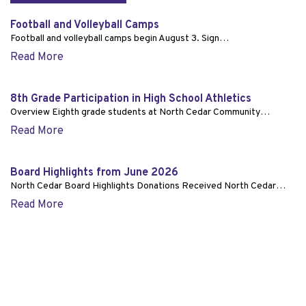
Football and Volleyball Camps
Football and volleyball camps begin August 3. Sign…
Read More
8th Grade Participation in High School Athletics
Overview Eighth grade students at North Cedar Community…
Read More
Board Highlights from June 2026
North Cedar Board Highlights Donations Received North Cedar…
Read More