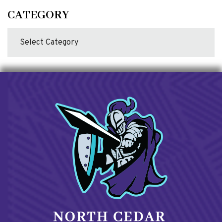
CATEGORY