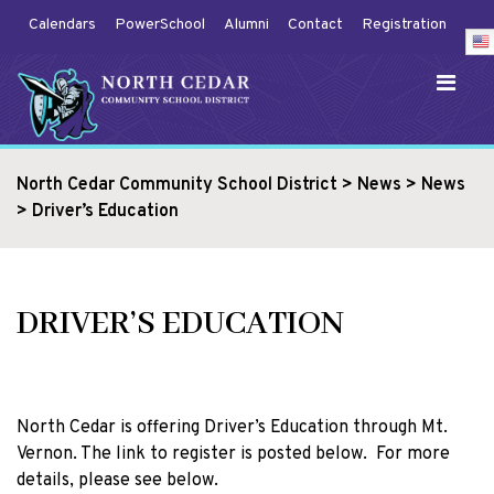
Calendars
PowerSchool
Alumni
Contact
Registration
North Cedar Community School District
>
News
>
News
>
Driver’s Education
DRIVER’S EDUCATION
North Cedar is offering Driver’s Education through Mt.
Vernon. The link to register is posted below. For more
details, please see below.