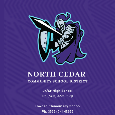
Jr/Sr High School
Ph.(563) 452-3179
Lowden Elementary School
Ph. (563) 941-5383