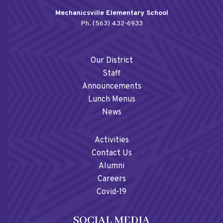
Mechanicsville Elementary School
Ph. (563) 432-6933
Our District
Staff
Announcements
Lunch Menus
News
Activities
Contact Us
Alumni
Careers
Covid-19
SOCIAL MEDIA