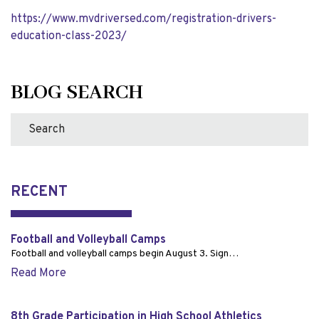
https://www.mvdriversed.com/
registration-drivers-
education-class-2023/
BLOG SEARCH
RECENT
Football and Volleyball Camps
Football and volleyball camps begin August 3. Sign…
Read More
8th Grade Participation in High School Athletics