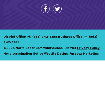
District Office Ph. (563) 942-3358
Business Office Ph. (563)
942-3341
©2026 North Cedar CommunitySchool District
Privacy Policy
Nondiscrimination Notice
Website Design: Fusebox Marketing