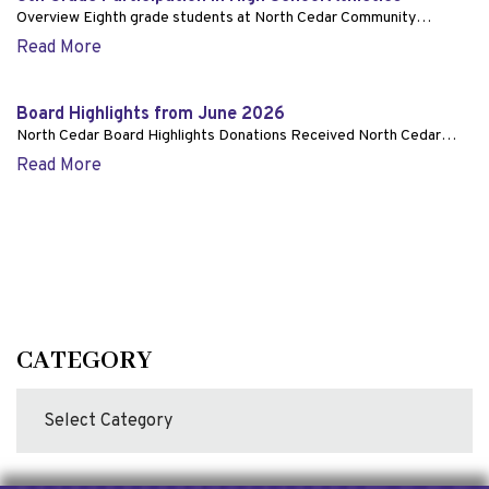
Overview Eighth grade students at North Cedar Community…
Read More
Board Highlights from June 2026
North Cedar Board Highlights Donations Received North Cedar…
Read More
CATEGORY