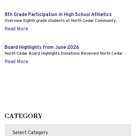
8th Grade Participation in High School Athletics
Overview Eighth grade students at North Cedar Community…
Read More
Board Highlights from June 2026
North Cedar Board Highlights Donations Received North Cedar…
Read More
CATEGORY