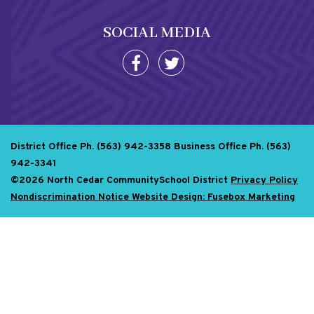
SOCIAL MEDIA
District Office Ph. (563) 942-3358
Business Office Ph. (563)
942-3341
©2026 North Cedar CommunitySchool District
Privacy Policy
Nondiscrimination Notice
Website Design: Fusebox Marketing