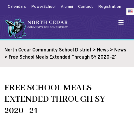
Calendars
PowerSchool
Alumni
Contact
Registration
North Cedar Community School District
>
News
>
News
>
Free School Meals Extended Through SY 2020–21
FREE SCHOOL MEALS
EXTENDED THROUGH SY
2020–21