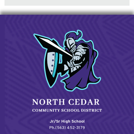
Jr/Sr High School
Ph.(563) 452-3179