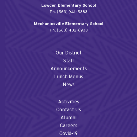
Lowden Elementary School
Ph. (563) 941-5383
Mechanicsville Elementary School
Ph. (563) 432-6933
Our District
Staff
Announcements
Lunch Menus
News
Activities
Contact Us
Alumni
Careers
Covid-19