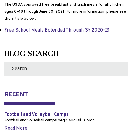
The USDA approved free breakfast and lunch meals for all children
ages 0–18 through June 30, 2021. For more information, please see
the article below.
Free School Meals Extended Through SY 2020–21
BLOG SEARCH
RECENT
Football and Volleyball Camps
Football and volleyball camps begin August 3. Sign…
Read More