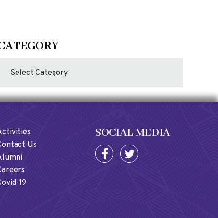
CATEGORY
SOCIAL MEDIA
Activities
Contact Us
Alumni
Careers
Covid-19