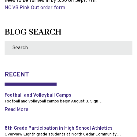
need to be turned in by 3:30 on Sept. 7th.
NC VB Pink Out order form
BLOG SEARCH
RECENT
Football and Volleyball Camps
Football and volleyball camps begin August 3. Sign…
Read More
8th Grade Participation in High School Athletics
Overview Eighth grade students at North Cedar Community…