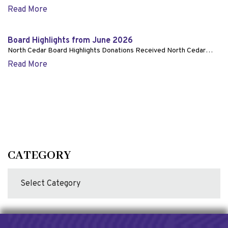
Read More
Board Highlights from June 2026
North Cedar Board Highlights Donations Received North Cedar…
Read More
CATEGORY