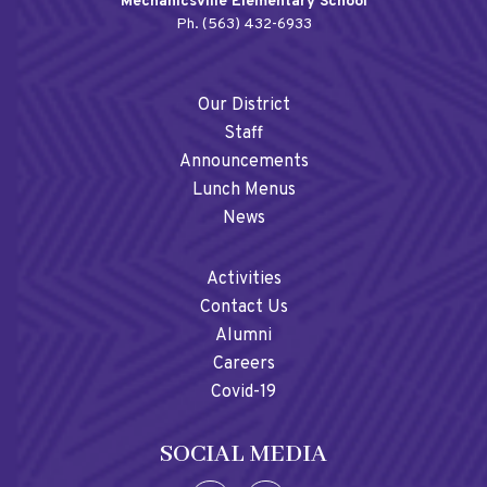
Mechanicsville Elementary School
Ph. (563) 432-6933
Our District
Staff
Announcements
Lunch Menus
News
Activities
Contact Us
Alumni
Careers
Covid-19
SOCIAL MEDIA