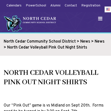
Calendars
PowerSchool
Alumni
Contact
Registration
North Cedar Community School District
>
News
>
News
>
North Cedar Volleyball Pink Out Night Shirts
NORTH CEDAR VOLLEYBALL
PINK OUT NIGHT SHIRTS
Our “Pink Out” game is vs Midland on Sept 20th. Forms