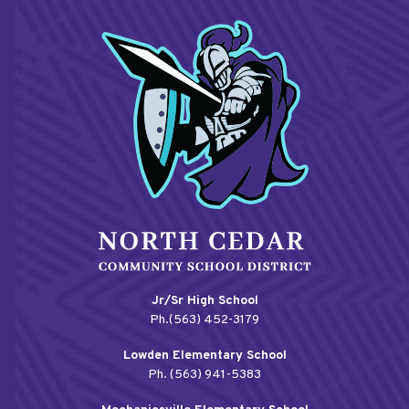
Jr/Sr High School
Ph.(563) 452-3179
Lowden Elementary School
Ph. (563) 941-5383