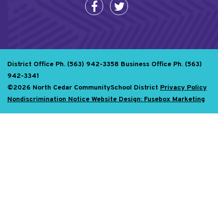
District Office Ph. (563) 942-3358
Business Office Ph. (563)
942-3341
©2026 North Cedar CommunitySchool District
Privacy Policy
Nondiscrimination Notice
Website Design: Fusebox Marketing