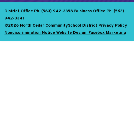
District Office Ph. (563) 942-3358
Business Office Ph. (563)
942-3341
©2026 North Cedar CommunitySchool District
Privacy Policy
Nondiscrimination Notice
Website Design: Fusebox Marketing