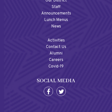
Our District
Staff
Announcements
Lunch Menus
News
Activities
Contact Us
Alumni
Careers
Covid-19
SOCIAL MEDIA