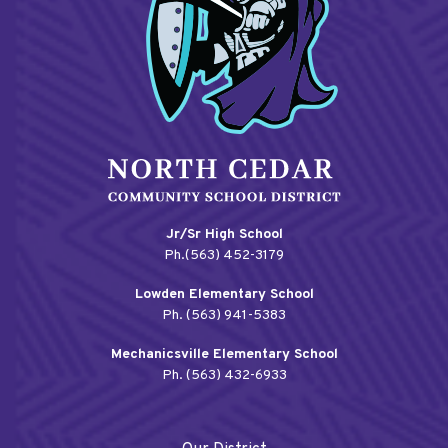
Jr/Sr High School
Ph.(563) 452-3179
Lowden Elementary School
Ph. (563) 941-5383
Mechanicsville Elementary School
Ph. (563) 432-6933