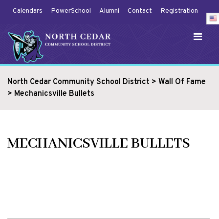
Calendars
PowerSchool
Alumni
Contact
Registration
North Cedar Community School District
>
Wall Of Fame
>
Mechanicsville Bullets
MECHANICSVILLE BULLETS