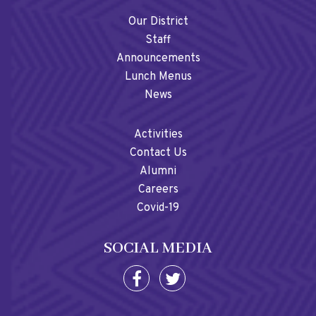
Our District
Staff
Announcements
Lunch Menus
News
Activities
Contact Us
Alumni
Careers
Covid-19
SOCIAL MEDIA