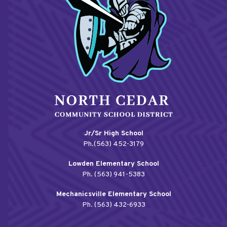
Jr/Sr High School
Ph.(563) 452-3179
Lowden Elementary School
Ph. (563) 941-5383
Mechanicsville Elementary School
Ph. (563) 432-6933