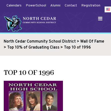
Calendars
PowerSchool
Alumni
Contact
Registration
North Cedar Community School District
>
Wall Of Fame
>
Top 10% of Graduating Class
>
Top 10 of 1996
TOP 10 OF 1996