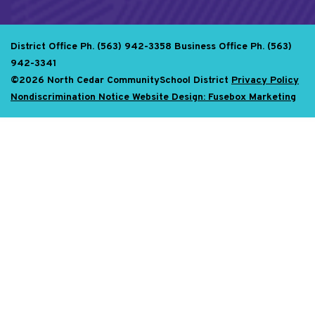
District Office Ph. (563) 942-3358
Business Office Ph. (563)
942-3341
©2026 North Cedar CommunitySchool District
Privacy Policy
Nondiscrimination Notice
Website Design: Fusebox Marketing