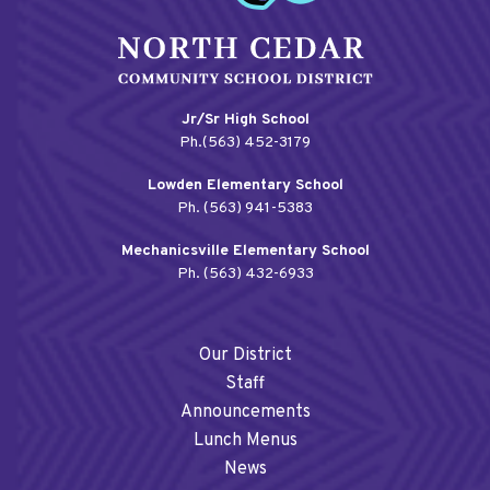
Jr/Sr High School
Ph.(563) 452-3179
Lowden Elementary School
Ph. (563) 941-5383
Mechanicsville Elementary School
Ph. (563) 432-6933
Our District
Staff
Announcements
Lunch Menus
News