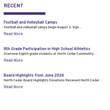
RECENT
Football and Volleyball Camps
Football and volleyball camps begin August 3. Sign…
Read More
8th Grade Participation in High School Athletics
Overview Eighth grade students at North Cedar Community…
Read More
Board Highlights from June 2026
North Cedar Board Highlights Donations Received North Cedar…
Read More