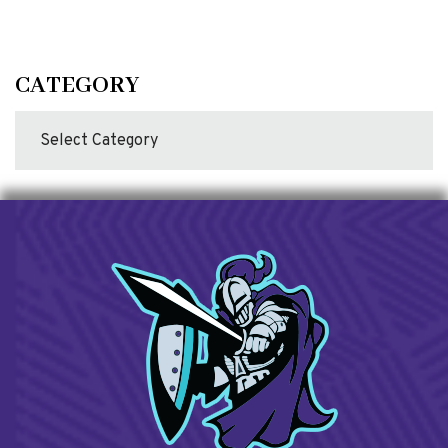
CATEGORY