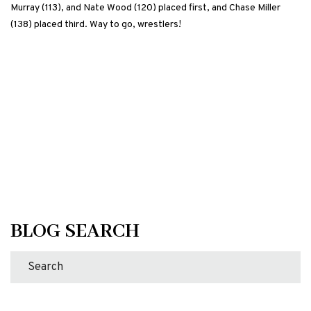
Murray (113), and Nate Wood (120) placed first, and Chase Miller
(138) placed third. Way to go, wrestlers!
BLOG SEARCH