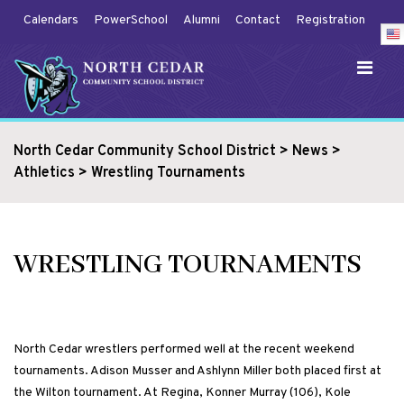
Calendars
PowerSchool
Alumni
Contact
Registration
North Cedar Community School District
>
News
>
Athletics
>
Wrestling Tournaments
WRESTLING TOURNAMENTS
North Cedar wrestlers performed well at the recent weekend
tournaments. Adison Musser and Ashlynn Miller both placed first at
the Wilton tournament. At Regina, Konner Murray (106), Kole