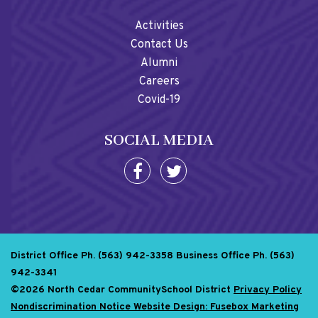
Activities
Contact Us
Alumni
Careers
Covid-19
SOCIAL MEDIA
District Office Ph. (563) 942-3358
Business Office Ph. (563)
942-3341
©2026 North Cedar CommunitySchool District
Privacy Policy
Nondiscrimination Notice
Website Design: Fusebox Marketing